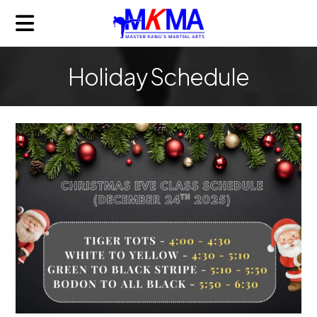
Holiday Schedule