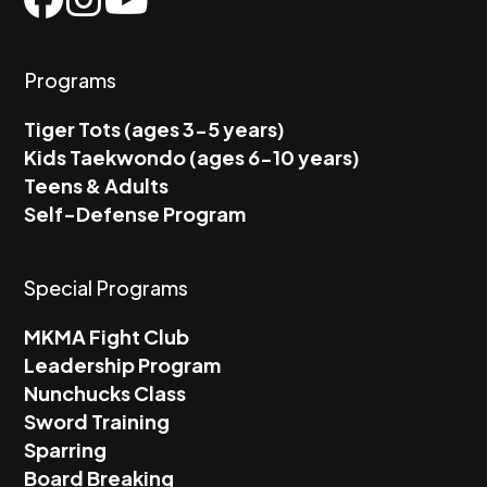
Programs
Tiger Tots (ages 3-5 years)
Kids Taekwondo (ages 6-10 years)
Teens & Adults
Self-Defense Program
Special Programs
MKMA Fight Club
Leadership Program
Nunchucks Class
Sword Training
Sparring
Board Breaking