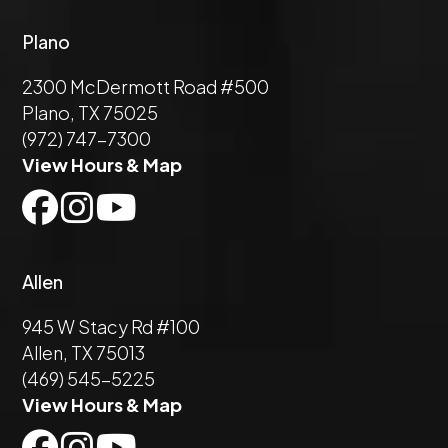
Plano
2300 McDermott Road #500
Plano, TX 75025
(972) 747-7300
View Hours & Map
Allen
945 W Stacy Rd #100
Allen, TX 75013
(469) 545-5225
View Hours & Map