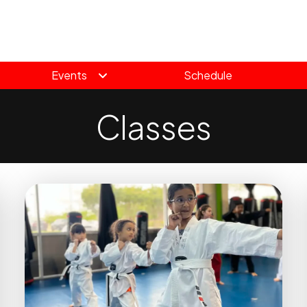
Events
Schedule
Classes