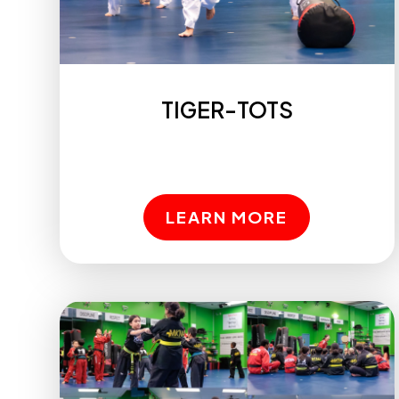
TIGER-TOTS
LEARN MORE