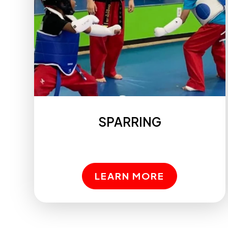
SPARRING
LEARN MORE