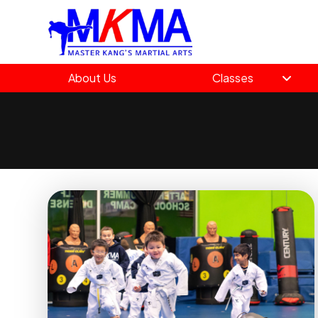
About Us
Classes