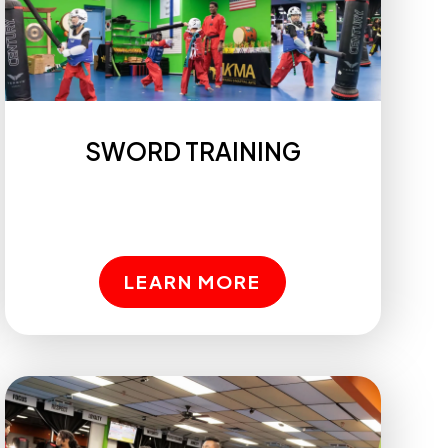
SWORD TRAINING
LEARN MORE