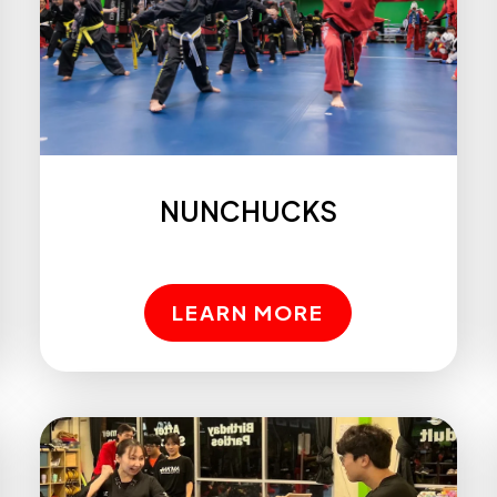
NUNCHUCKS
LEARN MORE