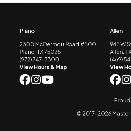
Plano
Allen
2300 McDermott Road #500
945 W S
Plano, TX 75025
Allen, T
(972) 747-7300
(469) 5
View Hours & Map
View Ho
Proudl
© 2017-2026 Master K