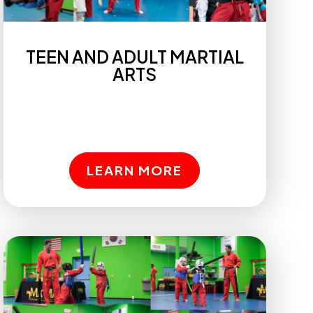
TEEN AND ADULT MARTIAL
ARTS
LEARN MORE