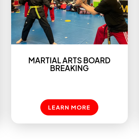
MARTIAL ARTS BOARD
BREAKING
LEARN MORE