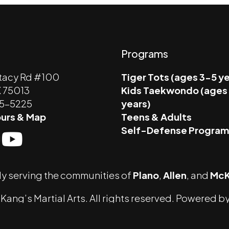
Programs
tacy Rd #100
Tiger Tots (ages 3-5 y
X 75013
Kids Taekwondo (ages
45-5225
years)
urs & Map
Teens & Adults
Self-Defense Progra
y serving the communities of
Plano
,
Allen
, and
McK
ang’s Martial Arts. All rights reserved. Powered b