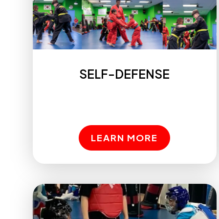
SELF-DEFENSE
LEARN MORE