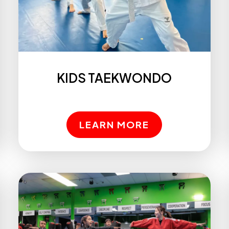
KIDS TAEKWONDO
LEARN MORE