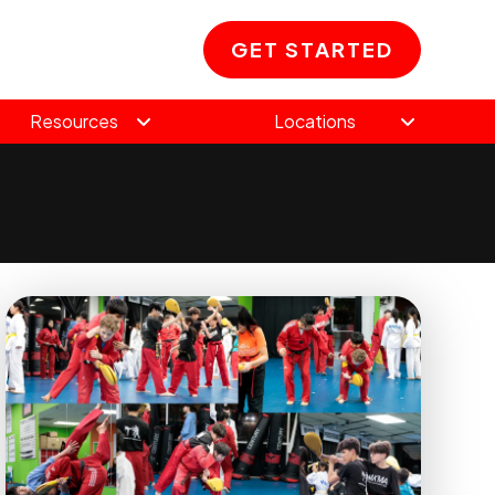
GET STARTED
Resources
Locations