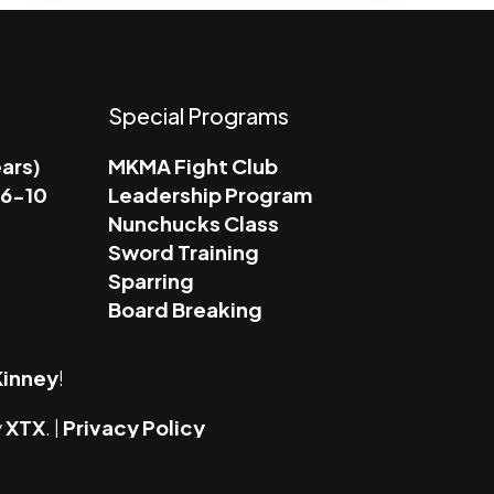
Special Programs
ears)
MKMA Fight Club
 6-10
Leadership Program
Nunchucks Class
Sword Training
m
Sparring
Board Breaking
inney
!
y
XTX
. |
Privacy Policy