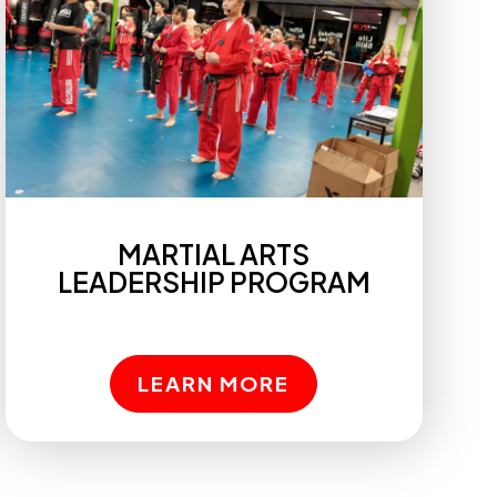
MARTIAL ARTS
LEADERSHIP PROGRAM
LEARN MORE